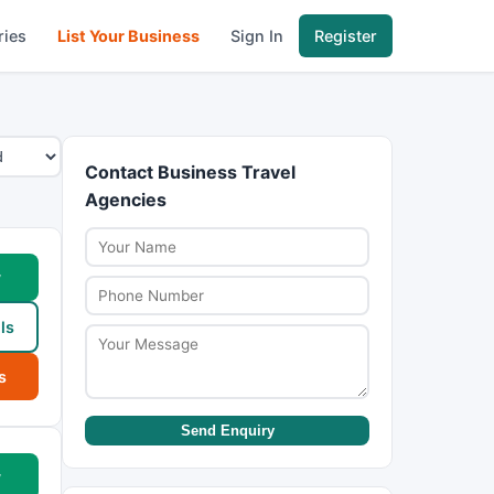
ries
List Your Business
Sign In
Register
Contact Business Travel
Agencies
w
ls
s
Send Enquiry
w