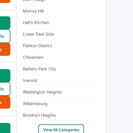
Murray Hill
Hell's Kitchen
w
Lower East Side
ls
Flatiron District
s
Chinatown
Battery Park City
w
Inwood
ls
Washington Heights
s
Williamsburg
Brooklyn Heights
w
View All Categories