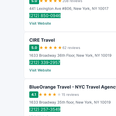
★
★
★
★
★
5.0
208 reviews
441 Lexington Ave #806
,
New York
,
NY
10017
(212) 850-0946
Visit Website
CIRE Travel
★
★
★
★
★
5.0
62 reviews
1633 Broadway 36th Floor
,
New York
,
NY
10019
(212) 339-2957
Visit Website
BlueOrange Travel - NYC Travel Agenc
★
★
★
★
★
4.1
15 reviews
1633 Broadway 35th floor
,
New York
,
NY
10019
(212) 257-3549