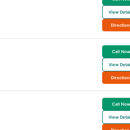
View Detai
Direction
Call No
View Detai
Direction
Call No
View Detai