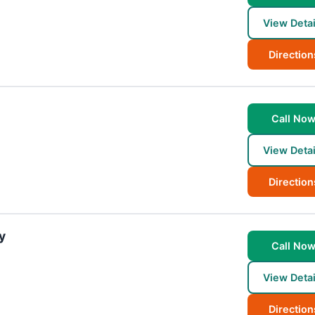
View Detai
Direction
Call No
View Detai
Direction
y
Call No
View Detai
Direction