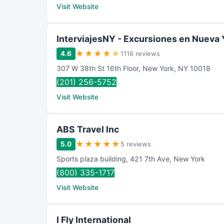
Visit Website
InterviajesNY - Excursiones en Nueva 
★
★
★
★
★
4.6
1116 reviews
307 W 38th St 16th Floor
,
New York
,
NY
10018
(201) 256-5752
Visit Website
ABS Travel Inc
★
★
★
★
★
5.0
5 reviews
Sports plaza building
,
421 7th Ave
,
New York
(800) 335-1717
Visit Website
I Fly International