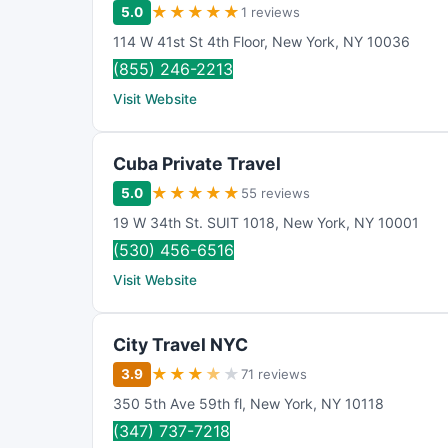
★
★
★
★
★
5.0
1 reviews
114 W 41st St 4th Floor
,
New York
,
NY
10036
(855) 246-2213
Visit Website
Cuba Private Travel
★
★
★
★
★
5.0
55 reviews
19 W 34th St. SUIT 1018
,
New York
,
NY
10001
(530) 456-6516
Visit Website
City Travel NYC
★
★
★
★
★
3.9
71 reviews
350 5th Ave 59th fl
,
New York
,
NY
10118
(347) 737-7218