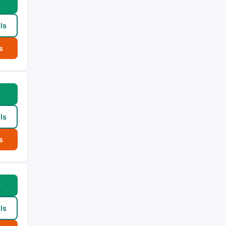
w
ls
s
w
ls
s
w
ls