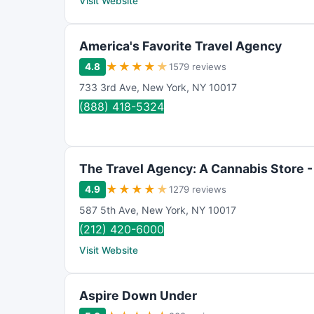
Visit Website
America's Favorite Travel Agency
★
★
★
★
★
4.8
1579 reviews
733 3rd Ave
,
New York
,
NY
10017
(888) 418-5324
The Travel Agency: A Cannabis Store -
★
★
★
★
★
4.9
1279 reviews
587 5th Ave
,
New York
,
NY
10017
(212) 420-6000
Visit Website
Aspire Down Under