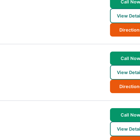
Call No
View Detai
Direction
Call No
View Detai
Direction
Call No
View Detai