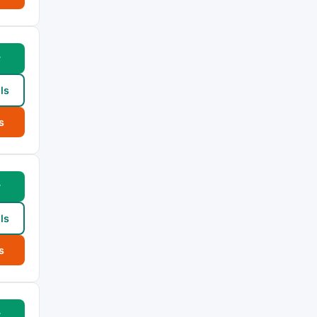
w
ls
s
w
ls
s
w