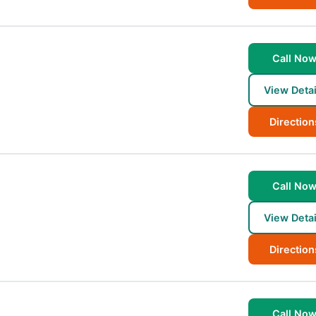
Call No
View Detai
Direction
Call No
View Detai
Direction
Call No