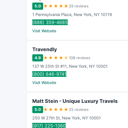
★
★
★
★
★
5.0
29 reviews
1 Pennsylvania Plaza
,
New York
,
NY
10119
(888) 359-4685
Visit Website
Travendly
★
★
★
★
★
4.9
108 reviews
137 W 25th St #11
,
New York
,
NY
10001
(800) 646-9741
Visit Website
Matt Stein - Unique Luxury Travels
★
★
★
★
★
5.0
25 reviews
250 W 27th St
,
New York
,
NY
10001
(917) 225-1360