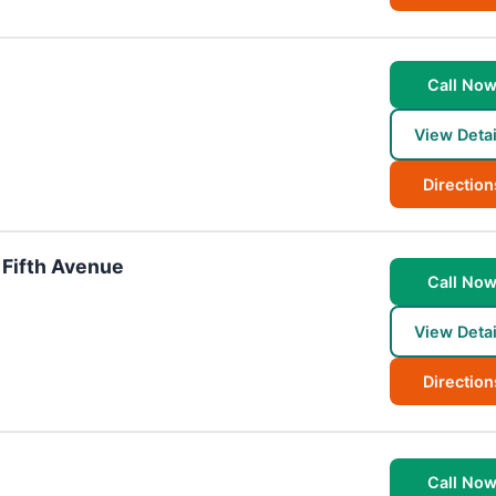
Call No
View Detai
Direction
 Fifth Avenue
Call No
View Detai
Direction
Call No