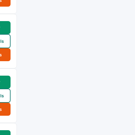
s
w
ls
s
w
ls
s