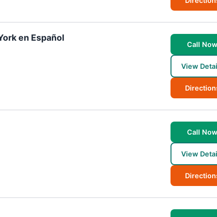
Direction
York en Español
Call No
View Detai
Direction
Call No
View Detai
Direction