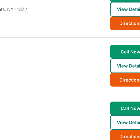
hts
,
NY
11372
View Detai
Direction
Call No
View Detai
Direction
Call No
View Detai
Direction