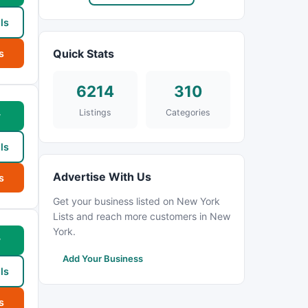
ls
Quick Stats
s
6214
310
Listings
Categories
w
ls
Advertise With Us
s
Get your business listed on New York
Lists and reach more customers in New
York.
w
Add Your Business
ls
s