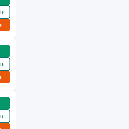
ls
s
w
ls
s
w
ls