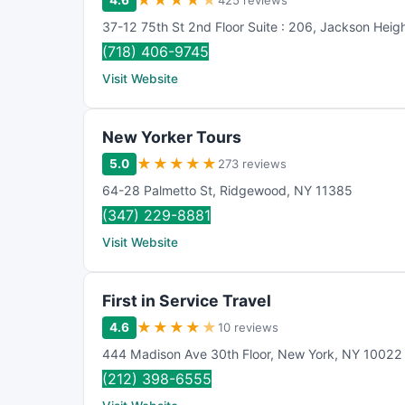
★
★
★
★
★
4.6
425 reviews
37-12 75th St 2nd Floor Suite : 206
,
Jackson Heig
(718) 406-9745
Visit Website
New Yorker Tours
★
★
★
★
★
5.0
273 reviews
64-28 Palmetto St
,
Ridgewood
,
NY
11385
(347) 229-8881
Visit Website
First in Service Travel
★
★
★
★
★
4.6
10 reviews
444 Madison Ave 30th Floor
,
New York
,
NY
10022
(212) 398-6555