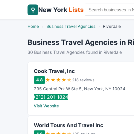
New York
Lists
⚲
Home
›
Business Travel Agencies
›
Riverdale
Business Travel Agencies in R
30 Business Travel Agencies found in Riverdale
Cook Travel, Inc
★
★
★
★
★
4.8
218 reviews
295 Central Prk W Ste 5
,
New York
,
NY
10024
(212) 201-1824
Visit Website
World Tours And Travel Inc