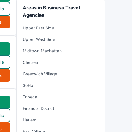
Areas in Business Travel
ls
Agencies
s
Upper East Side
Upper West Side
w
Midtown Manhattan
ls
Chelsea
Greenwich Village
s
SoHo
Tribeca
w
Financial District
ls
Harlem
s
East Village