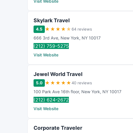
Visit Website
Skylark Travel
★
★
★
★
★
4.5
64 reviews
666 3rd Ave
,
New York
,
NY
10017
(212) 759-5275
Visit Website
Jewel World Travel
★
★
★
★
★
5.0
40 reviews
100 Park Ave 16th floor
,
New York
,
NY
10017
(212) 624-2672
Visit Website
Corporate Traveler