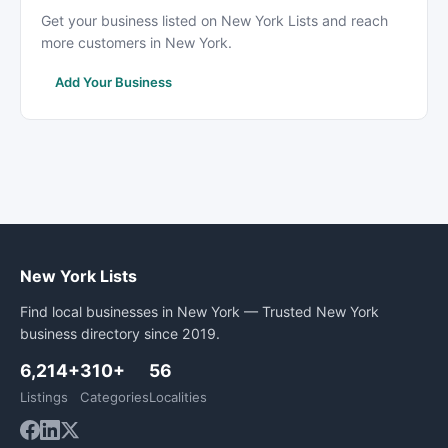
Get your business listed on New York Lists and reach
more customers in New York.
Add Your Business
New York Lists
Find local businesses in New York — Trusted New York
business directory since 2019.
6,214+
310+
56
Listings
Categories
Localities