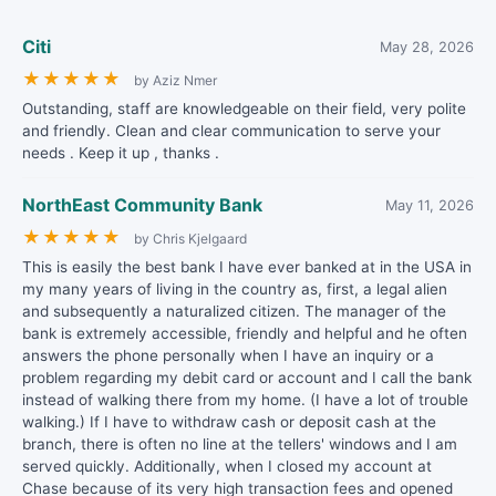
Citi
May 28, 2026
★
★
★
★
★
by Aziz Nmer
Outstanding, staff are knowledgeable on their field, very polite
and friendly. Clean and clear communication to serve your
needs . Keep it up , thanks .
NorthEast Community Bank
May 11, 2026
★
★
★
★
★
by Chris Kjelgaard
This is easily the best bank I have ever banked at in the USA in
my many years of living in the country as, first, a legal alien
and subsequently a naturalized citizen. The manager of the
bank is extremely accessible, friendly and helpful and he often
answers the phone personally when I have an inquiry or a
problem regarding my debit card or account and I call the bank
instead of walking there from my home. (I have a lot of trouble
walking.) If I have to withdraw cash or deposit cash at the
branch, there is often no line at the tellers' windows and I am
served quickly. Additionally, when I closed my account at
Chase because of its very high transaction fees and opened