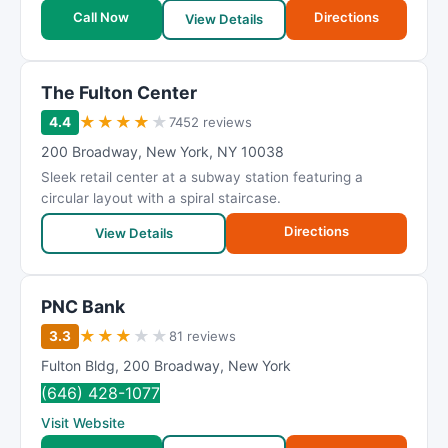
Call Now
Directions
View Details
The Fulton Center
★
★
★
★
★
4.4
7452 reviews
200 Broadway
,
New York
,
NY
10038
Sleek retail center at a subway station featuring a
circular layout with a spiral staircase.
Directions
View Details
PNC Bank
★
★
★
★
★
3.3
81 reviews
Fulton Bldg
,
200 Broadway
,
New York
(646) 428-1077
Visit Website