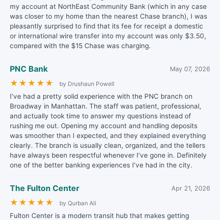
my account at NorthEast Community Bank (which in any case
was closer to my home than the nearest Chase branch), I was
pleasantly surprised to find that its fee for receipt a domestic
or international wire transfer into my account was only $3.50,
compared with the $15 Chase was charging.
PNC Bank
May 07, 2026
★
★
★
★
★
by Drushaun Powell
I’ve had a pretty solid experience with the PNC branch on
Broadway in Manhattan. The staff was patient, professional,
and actually took time to answer my questions instead of
rushing me out. Opening my account and handling deposits
was smoother than I expected, and they explained everything
clearly. The branch is usually clean, organized, and the tellers
have always been respectful whenever I’ve gone in. Definitely
one of the better banking experiences I’ve had in the city.
The Fulton Center
Apr 21, 2026
★
★
★
★
★
by Qurban Ali
Fulton Center is a modern transit hub that makes getting