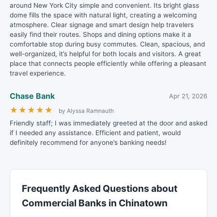
around New York City simple and convenient. Its bright glass
dome fills the space with natural light, creating a welcoming
atmosphere. Clear signage and smart design help travelers
easily find their routes. Shops and dining options make it a
comfortable stop during busy commutes. Clean, spacious, and
well-organized, it’s helpful for both locals and visitors. A great
place that connects people efficiently while offering a pleasant
travel experience.
Chase Bank
Apr 21, 2026
★
★
★
★
★
by Alyssa Ramnauth
Friendly staff; I was immediately greeted at the door and asked
if I needed any assistance. Efficient and patient, would
definitely recommend for anyone’s banking needs!
Frequently Asked Questions about
Commercial Banks in Chinatown