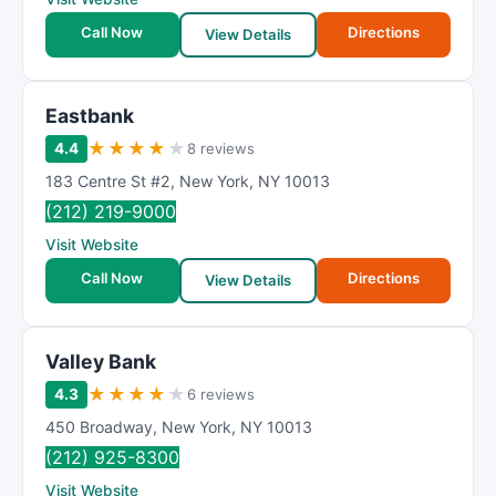
Call Now
Directions
View Details
Eastbank
★
★
★
★
★
4.4
8 reviews
183 Centre St #2
,
New York
,
NY
10013
(212) 219-9000
Visit Website
Call Now
Directions
View Details
Valley Bank
★
★
★
★
★
4.3
6 reviews
450 Broadway
,
New York
,
NY
10013
(212) 925-8300
Visit Website