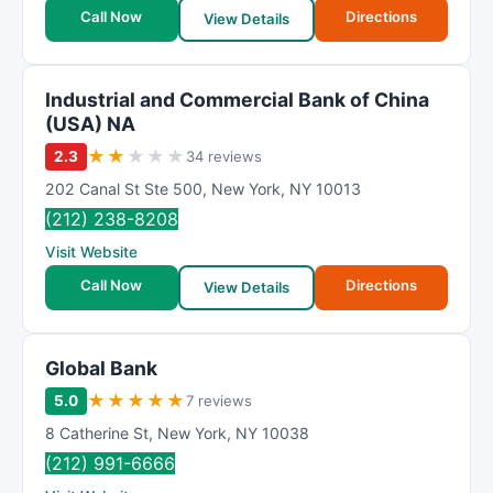
t
Call Now
Directions
View Details
i
n
g
Industrial and Commercial Bank of China
(USA) NA
★
★
★
★
★
2.3
34 reviews
202 Canal St Ste 500
,
New York
,
NY
10013
(212) 238-8208
Visit Website
Call Now
Directions
View Details
Global Bank
★
★
★
★
★
5.0
7 reviews
8 Catherine St
,
New York
,
NY
10038
(212) 991-6666