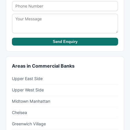
Send Enquiry
Areas in Commercial Banks
Upper East Side
Upper West Side
Midtown Manhattan
Chelsea
Greenwich Village