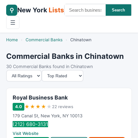
New York
Lists
⚲
Search
☰
Home
›
Commercial Banks
›
Chinatown
Commercial Banks in Chinatown
30 Commercial Banks found in Chinatown
M
S
i
o
n
r
i
t
Royal Business Bank
m
B
★
★
★
★
★
4.0
22 reviews
u
y
179 Canal St
,
New York
,
NY
10013
m
(212) 680-3131
R
Visit Website
a