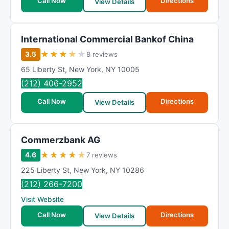
Call Now
Directions
View Details
International Commercial Bankof China
★
★
★
★
★
3.5
8 reviews
65 Liberty St
,
New York
,
NY
10005
(212) 406-2952
Call Now
Directions
View Details
Commerzbank AG
★
★
★
★
★
4.6
7 reviews
225 Liberty St
,
New York
,
NY
10286
(212) 266-7200
Visit Website
Call Now
Directions
View Details