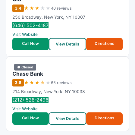
★
★
★
★
★
3.4
40 reviews
250 Broadway
,
New York
,
NY
10007
(646) 502-4187
Visit Website
Call Now
Directions
View Details
● Closed
Chase Bank
★
★
★
★
★
3.6
65 reviews
214 Broadway
,
New York
,
NY
10038
(212) 528-2496
Visit Website
Call Now
Directions
View Details