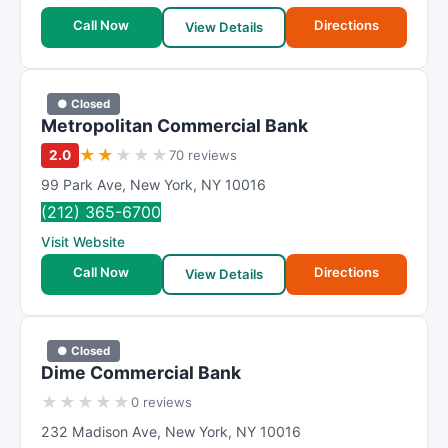
Call Now
Directions
View Details
● Closed
Metropolitan Commercial Bank
★
★
★
★
★
2.0
70 reviews
99 Park Ave
,
New York
,
NY
10016
(212) 365-6700
Visit Website
Call Now
Directions
View Details
● Closed
Dime Commercial Bank
★
★
★
★
★
0 reviews
232 Madison Ave
,
New York
,
NY
10016