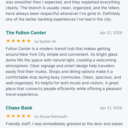
was smoother than I expected, and they explained everything
clearly. The branch is usually clean, organized, and the tellers
have always been respectful whenever I’ve gone in. Definitely
one of the better banking experiences I’ve had in the city.
The Fulton Center
Apr 21, 2026
★
★
★
★
★
by Qurban Ali
Fulton Center is a modern transit hub that makes getting
around New York City simple and convenient. Its bright glass
dome fills the space with natural light, creating a welcoming
atmosphere. Clear signage and smart design help travelers
easily find their routes. Shops and dining options make it a
comfortable stop during busy commutes. Clean, spacious, and
well-organized, it’s helpful for both locals and visitors. A great
place that connects people efficiently while offering a pleasant
travel experience.
Chase Bank
Apr 21, 2026
★
★
★
★
★
by Alyssa Ramnauth
Friendly staff; I was immediately greeted at the door and asked