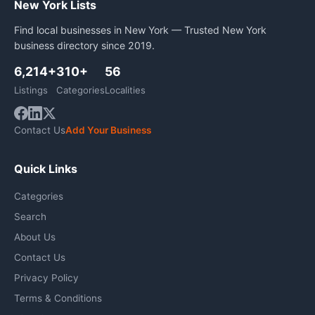
New York Lists
Find local businesses in New York — Trusted New York
business directory since 2019.
6,214+
310+
56
Listings
Categories
Localities
Contact Us
Add Your Business
Quick Links
Categories
Search
About Us
Contact Us
Privacy Policy
Terms & Conditions