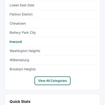
Lower East Side
Flatiron District
Chinatown
Battery Park City
Inwood
Washington Heights
Williamsburg
Brooklyn Heights
View All Categories
Quick Stats