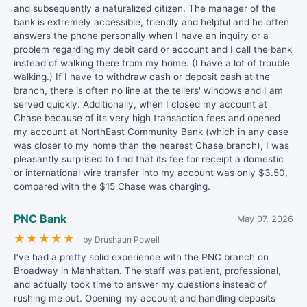
and subsequently a naturalized citizen. The manager of the
bank is extremely accessible, friendly and helpful and he often
answers the phone personally when I have an inquiry or a
problem regarding my debit card or account and I call the bank
instead of walking there from my home. (I have a lot of trouble
walking.) If I have to withdraw cash or deposit cash at the
branch, there is often no line at the tellers' windows and I am
served quickly. Additionally, when I closed my account at
Chase because of its very high transaction fees and opened
my account at NorthEast Community Bank (which in any case
was closer to my home than the nearest Chase branch), I was
pleasantly surprised to find that its fee for receipt a domestic
or international wire transfer into my account was only $3.50,
compared with the $15 Chase was charging.
PNC Bank
May 07, 2026
★
★
★
★
★
by Drushaun Powell
I’ve had a pretty solid experience with the PNC branch on
Broadway in Manhattan. The staff was patient, professional,
and actually took time to answer my questions instead of
rushing me out. Opening my account and handling deposits