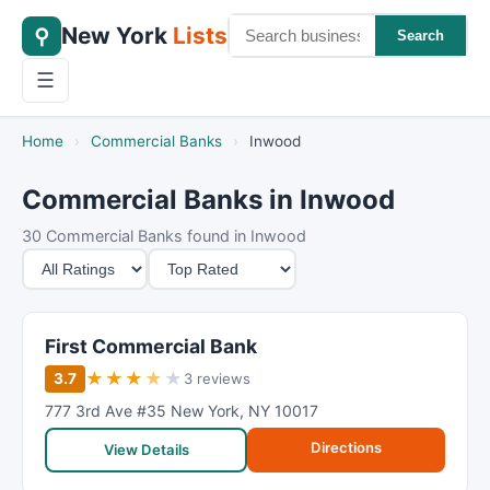
New York
Lists
⚲
Search
☰
Home
›
Commercial Banks
›
Inwood
Commercial Banks in Inwood
30 Commercial Banks found in Inwood
M
S
i
o
n
r
i
t
First Commercial Bank
m
B
★
★
★
★
★
3.7
3 reviews
u
y
777 3rd Ave #35 New York
,
NY 10017
m
Directions
R
View Details
a