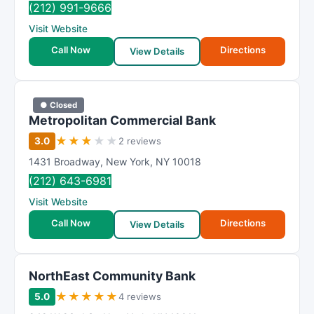
(212) 991-9666
Visit Website
Call Now
Directions
View Details
● Closed
Metropolitan Commercial Bank
★
★
★
★
★
3.0
2 reviews
1431 Broadway
,
New York
,
NY
10018
(212) 643-6981
Visit Website
Call Now
Directions
View Details
NorthEast Community Bank
★
★
★
★
★
5.0
4 reviews