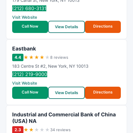
179 Canal St
,
New York
,
NY
10013
(212) 680-3131
Visit Website
Call Now
Directions
View Details
Eastbank
★
★
★
★
★
4.4
8 reviews
183 Centre St #2
,
New York
,
NY
10013
(212) 219-9000
Visit Website
Call Now
Directions
View Details
Industrial and Commercial Bank of China
(USA) NA
★
★
★
★
★
2.3
34 reviews