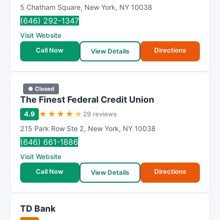
5 Chatham Square
,
New York
,
NY
10038
(646) 292-1347
Visit Website
Call Now
Directions
View Details
● Closed
The Finest Federal Credit Union
★
★
★
★
★
4.9
29 reviews
215 Park Row Ste 2
,
New York
,
NY
10038
(646) 661-1886
Visit Website
Call Now
Directions
View Details
TD Bank