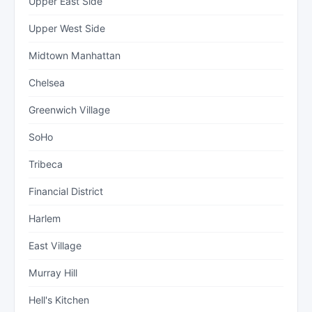
Upper East Side
Upper West Side
Midtown Manhattan
Chelsea
Greenwich Village
SoHo
Tribeca
Financial District
Harlem
East Village
Murray Hill
Hell's Kitchen