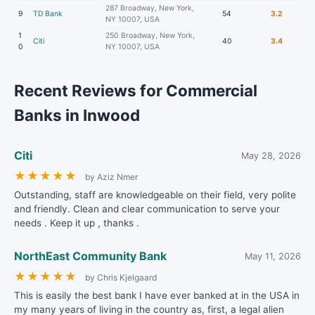
287 Broadway, New York,
9
TD Bank
54
3.2
NY 10007, USA
1
250 Broadway, New York,
Citi
40
3.4
0
NY 10007, USA
Recent Reviews for Commercial
Banks in Inwood
Citi
May 28, 2026
★
★
★
★
★
by Aziz Nmer
Outstanding, staff are knowledgeable on their field, very polite
and friendly. Clean and clear communication to serve your
needs . Keep it up , thanks .
NorthEast Community Bank
May 11, 2026
★
★
★
★
★
by Chris Kjelgaard
This is easily the best bank I have ever banked at in the USA in
my many years of living in the country as, first, a legal alien