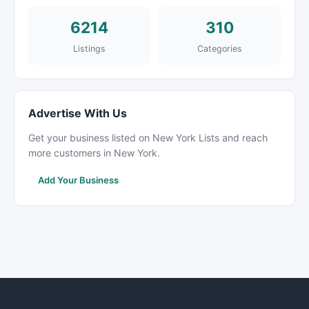
6214
310
Listings
Categories
Advertise With Us
Get your business listed on New York Lists and reach
more customers in New York.
Add Your Business