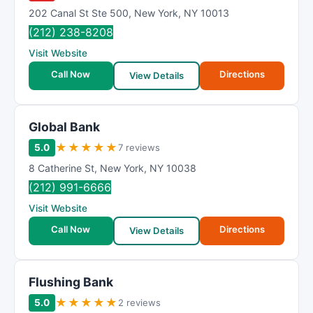
202 Canal St Ste 500
,
New York
,
NY
10013
(212) 238-8208
Visit Website
Call Now
Directions
View Details
Global Bank
★
★
★
★
★
5.0
7 reviews
8 Catherine St
,
New York
,
NY
10038
(212) 991-6666
Visit Website
Call Now
Directions
View Details
Flushing Bank
★
★
★
★
★
5.0
2 reviews