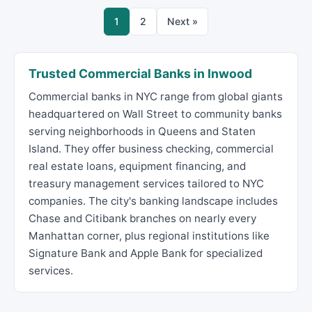
1
2
Next »
Trusted Commercial Banks in Inwood
Commercial banks in NYC range from global giants
headquartered on Wall Street to community banks
serving neighborhoods in Queens and Staten
Island. They offer business checking, commercial
real estate loans, equipment financing, and
treasury management services tailored to NYC
companies. The city's banking landscape includes
Chase and Citibank branches on nearly every
Manhattan corner, plus regional institutions like
Signature Bank and Apple Bank for specialized
services.