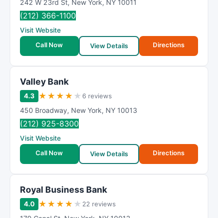
242 W 23rd St
,
New York
,
NY
10011
(212) 366-1100
Visit Website
Call Now
Directions
View Details
Valley Bank
★
★
★
★
★
4.3
6 reviews
450 Broadway
,
New York
,
NY
10013
(212) 925-8300
Visit Website
Call Now
Directions
View Details
Royal Business Bank
★
★
★
★
★
4.0
22 reviews