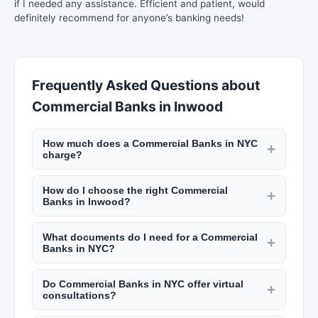
if I needed any assistance. Efficient and patient, would
definitely recommend for anyone’s banking needs!
Frequently Asked Questions about
Commercial Banks in Inwood
How much does a Commercial Banks in NYC
+
charge?
CPAs and accountants in NYC charge $150 to
How do I choose the right Commercial
$500 per hour. Tax preparation for individuals
+
Banks in Inwood?
costs $200 to $800, and for businesses $500 to
Look for certified professionals with relevant
$5,000. Financial advisors typically charge 1% of
What documents do I need for a Commercial
credentials (CPA, CFP, EA). Check their
+
assets under management annually. Check New
Banks in NYC?
experience with clients in similar situations, read
York Lists for detailed pricing.
For tax preparation: W-2s, 1099s, prior year
reviews on New York Lists, and understand their
Do Commercial Banks in NYC offer virtual
returns, deduction receipts, and bank
+
fee structure upfront. Schedule consultations
consultations?
statements. For financial planning: investment
with multiple firms.
Most financial professionals in NYC offer virtual