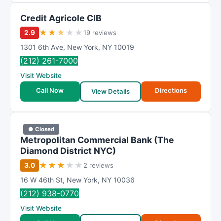
t
Credit Agricole CIB
i
n
★
★
★
★
★
2.9
19 reviews
g
1301 6th Ave
,
New York
,
NY
10019
(212) 261-7000
Visit Website
Call Now
Directions
View Details
● Closed
Metropolitan Commercial Bank (The
Diamond District NYC)
★
★
★
★
★
3.0
2 reviews
16 W 46th St
,
New York
,
NY
10036
(212) 938-0770
Visit Website