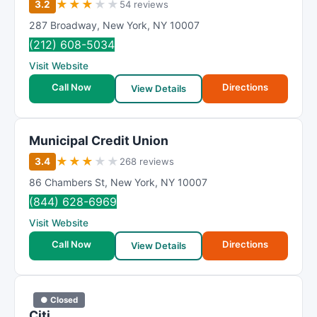
★
★
★
★
★
3.2
54 reviews
287 Broadway
,
New York
,
NY
10007
(212) 608-5034
Visit Website
Call Now
Directions
View Details
Municipal Credit Union
★
★
★
★
★
3.4
268 reviews
86 Chambers St
,
New York
,
NY
10007
(844) 628-6969
Visit Website
Call Now
Directions
View Details
● Closed
Citi