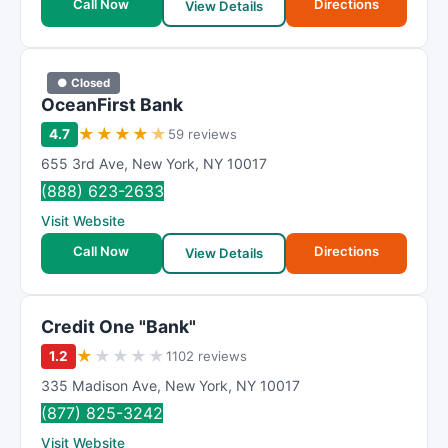
Call Now
Directions
View Details
● Closed
OceanFirst Bank
★
★
★
★
★
4.7
59 reviews
655 3rd Ave
,
New York
,
NY
10017
(888) 623-2633
Visit Website
Call Now
Directions
View Details
Credit One "Bank"
★
★
★
★
★
1.2
1102 reviews
335 Madison Ave
,
New York
,
NY
10017
(877) 825-3242
Visit Website