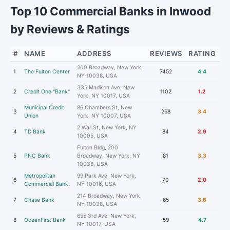
Top 10 Commercial Banks in Inwood
by Reviews & Ratings
#
NAME
ADDRESS
REVIEWS
RATING
200 Broadway, New York,
1
The Fulton Center
7452
4.4
NY 10038, USA
335 Madison Ave, New
2
Credit One "Bank"
1102
1.2
York, NY 10017, USA
Municipal Credit
86 Chambers St, New
3
268
3.4
Union
York, NY 10007, USA
2 Wall St, New York, NY
4
TD Bank
84
2.9
10005, USA
Fulton Bldg, 200
5
PNC Bank
Broadway, New York, NY
81
3.3
10038, USA
Metropolitan
99 Park Ave, New York,
6
70
2.0
Commercial Bank
NY 10016, USA
214 Broadway, New York,
7
Chase Bank
65
3.6
NY 10038, USA
655 3rd Ave, New York,
8
OceanFirst Bank
59
4.7
NY 10017, USA